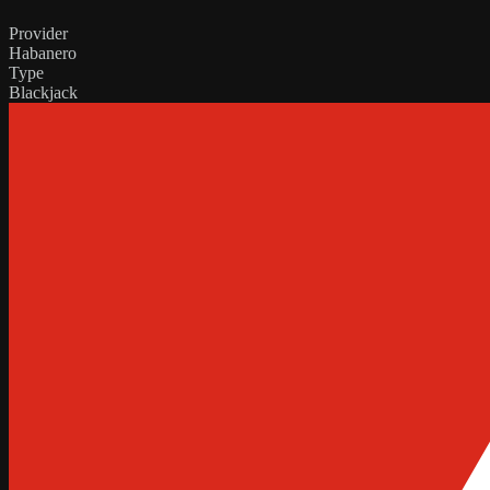
Provider
Habanero
Type
Blackjack