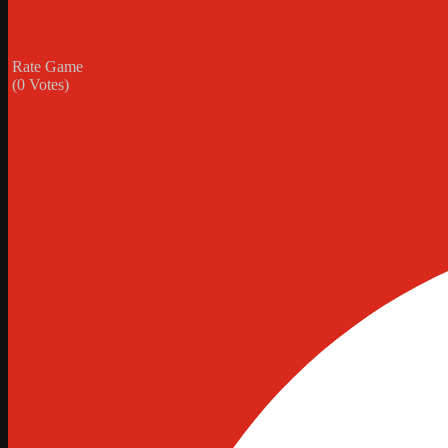
Rate Game
(
0
Votes)