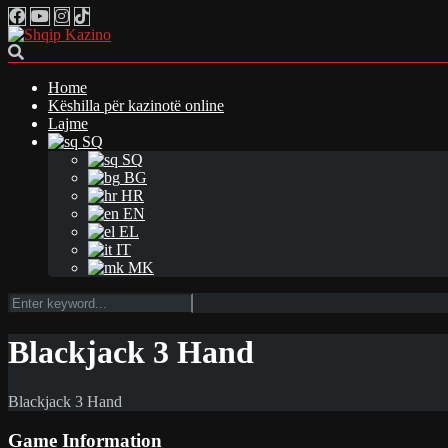
Home
Këshilla për kazinotë online
Lajme
SQ
SQ
BG
HR
EN
EL
IT
MK
Blackjack 3 Hand
Blackjack 3 Hand
Game Information