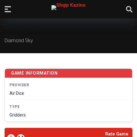
Diamond Sky
Diamond Sky
GAME INFORMATION
PROVIDER
Air Dice
TYPE
Gridders
Rate Game