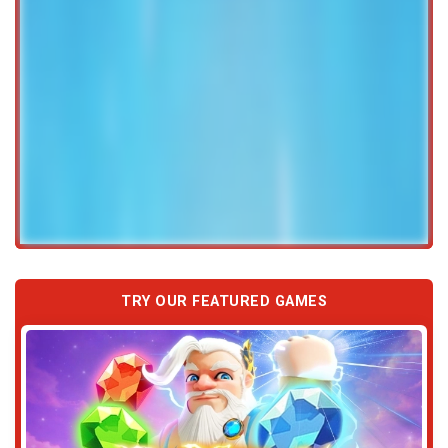
TRY OUR FEATURED GAMES