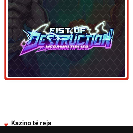
Kazino të reja