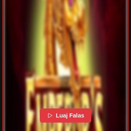
Luaj Falas