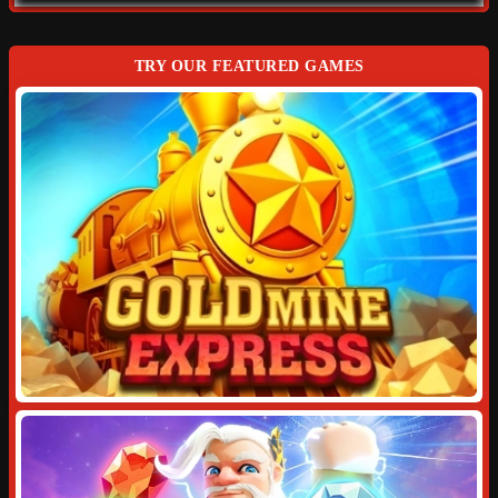
TRY OUR FEATURED GAMES