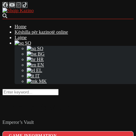
Home
Këshilla për kazinotë online
Lajme
SQ
SQ
BG
HR
EN
EL
IT
MK
Emperor’s Vault
Emperor’s Vault
GAME INFORMATION