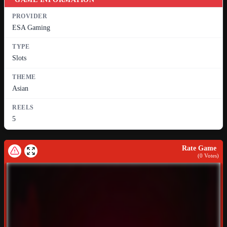
PROVIDER
ESA Gaming
TYPE
Slots
THEME
Asian
REELS
5
Rate Game
(
0
Votes)