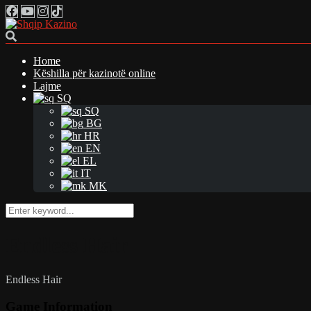
Home
Këshilla për kazinotë online
Lajme
SQ
SQ
BG
HR
EN
EL
IT
MK
Endless Hair
Endless Hair
Game Information