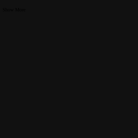
Show More