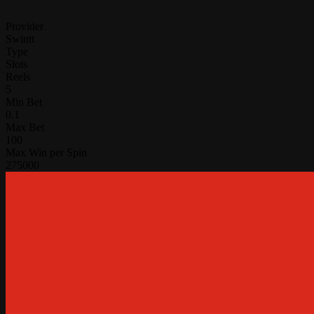
Provider
Swintt
Type
Slots
Reels
5
Min Bet
0.1
Max Bet
100
Max Win per Spin
275000