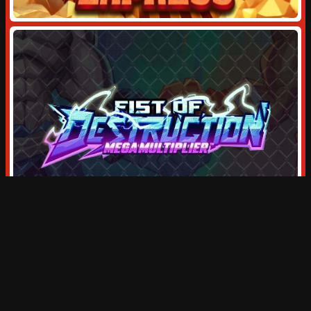
azino të reja
CosmicSlot