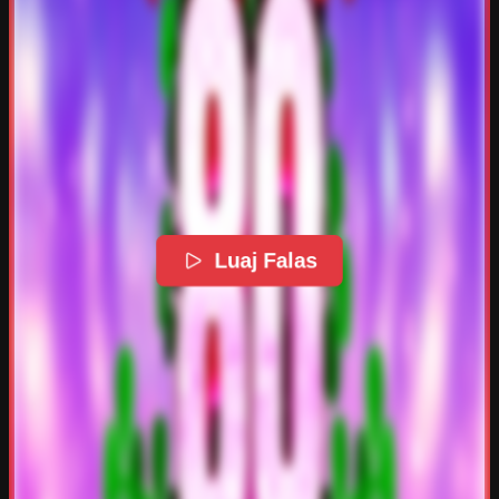
Luaj Falas