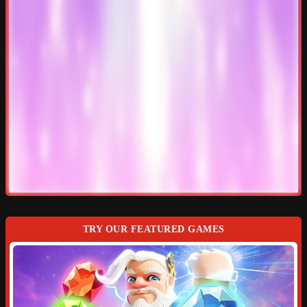
TRY OUR FEATURED GAMES