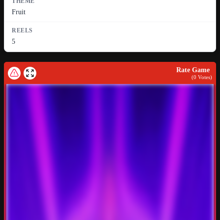
THEME
Fruit
REELS
5
Rate Game
(
0
Votes)