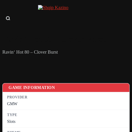
Ravin‘ Hot 80 – Clover Burst
Ravin‘ Hot 80 – Clover Burst
GAME INFORMATION
PROVIDER
GMW
TYPE
Slots