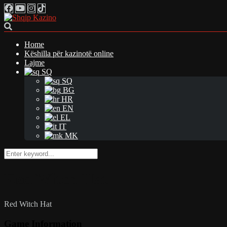
Home
Këshilla për kazinotë online
Lajme
SQ
SQ
BG
HR
EN
EL
IT
MK
Red Witch Hat
Red Witch Hat
Game Information