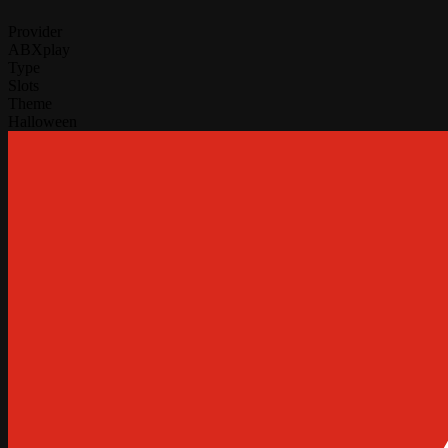
Provider
ABXplay
Type
Slots
Theme
Halloween