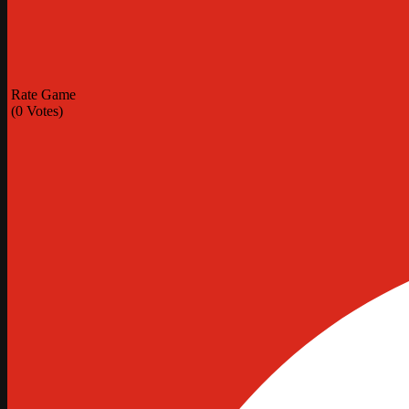
Rate Game
(
0
Votes)