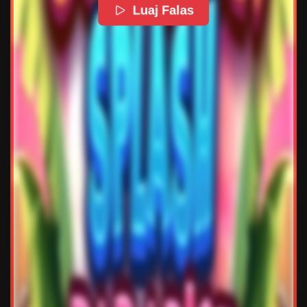
Luaj Falas