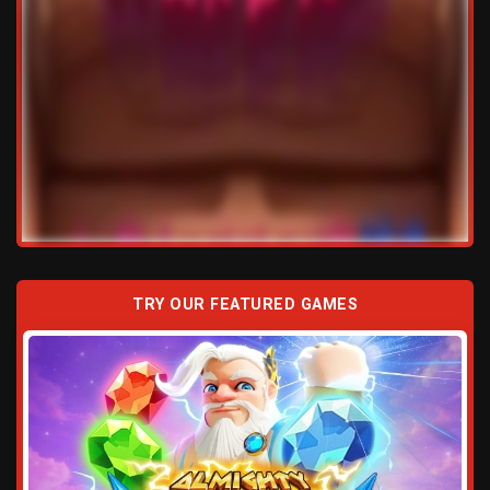
TRY OUR FEATURED GAMES