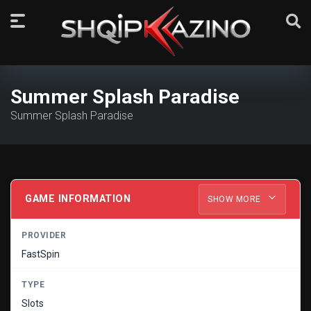
Summer Splash Paradise
Summer Splash Paradise
GAME INFORMATION
SHOW MORE
PROVIDER
FastSpin
TYPE
Slots