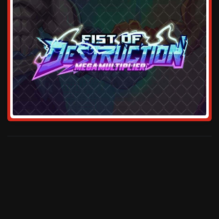
Kazino të reja