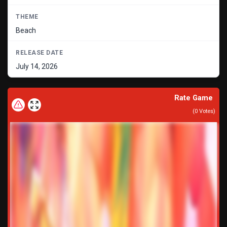
THEME
Beach
RELEASE DATE
July 14, 2026
Rate Game
(
0
Votes)