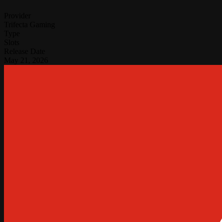
Provider
Trifecta Gaming
Type
Slots
Release Date
May 21, 2026