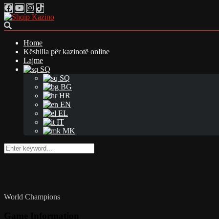
Home
Këshilla për kazinotë online
Lajme
SQ
SQ
BG
HR
EN
EL
IT
MK
World Champions
World Champions
Game Information