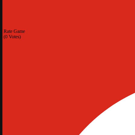
Rate Game
(
0
Votes)