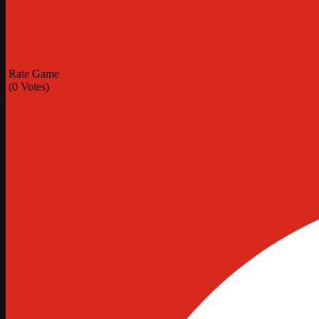
Rate Game
(
0
Votes)