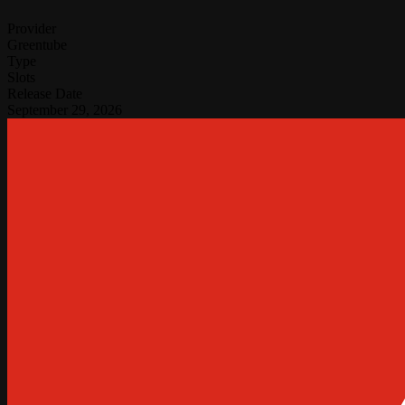
Provider
Greentube
Type
Slots
Release Date
September 29, 2026