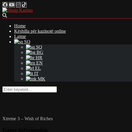
Home
Këshilla për kazinotë online
Lajme
SQ
SQ
BG
HR
EN
EL
IT
MK
Xtreme 3 – Wish of Riches
Xtreme 3 – Wish of Riches
Game Information