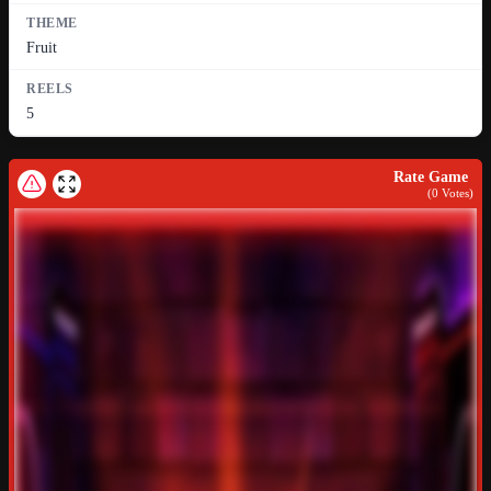
THEME
Fruit
REELS
5
Rate Game
(
0
Votes)