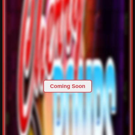
Coming Soon