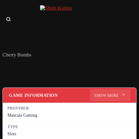
Cherry Bombs
Cherry Bombs
GAME INFORMATION
SHOW MORE
PROVIDER
Mancala Gaming
TYPE
Slots