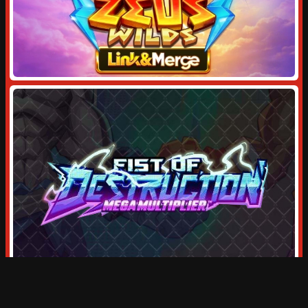
Schreibe einen Kommentar