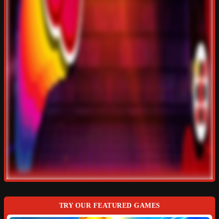
TRY OUR FEATURED GAMES