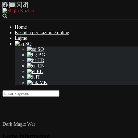
Home
Këshilla për kazinotë online
Lajme
SQ
SQ
BG
HR
EN
EL
IT
MK
Dark Magic War
Dark Magic War
Game Information