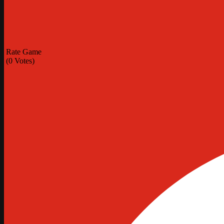
Rate Game
(
0
Votes)