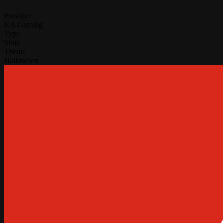
Provider
KA Gaming
Type
Slots
Theme
Halloween