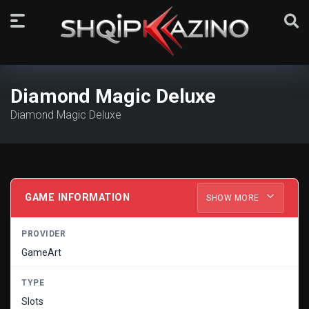
Diamond Magic Deluxe
Diamond Magic Deluxe
GAME INFORMATION
SHOW MORE
PROVIDER
GameArt
TYPE
Slots