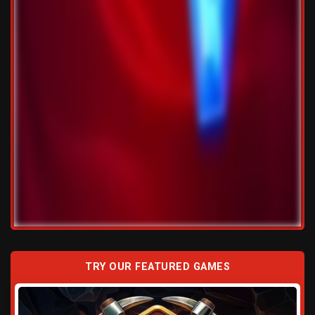
TRY OUR FEATURED GAMES