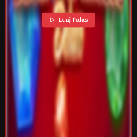
Luaj Falas