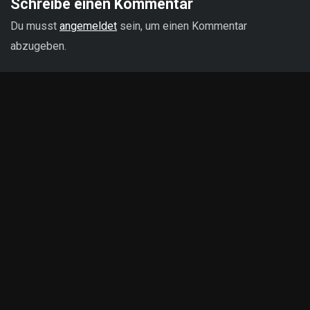
Schreibe einen Kommentar
Du musst
angemeldet
sein, um einen Kommentar
abzugeben.
Kazino të reja
CosmicSlot
Snatch Casino
Bonus mirëseardhjeje 125% deri
Merrni deri në 450% ose 3000€