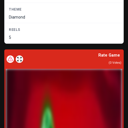
THEME
Diamond
REELS
5
Rate Game
(
0
Votes)