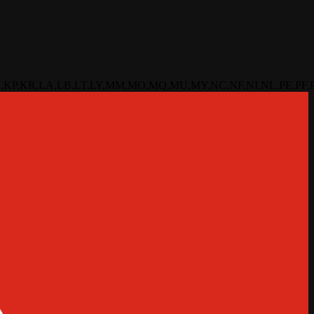
H,KP,KR,LA,LB,LT,LY,MM,MO,MQ,MU,MY,NC,NF,NI,NL,PE,PF,P