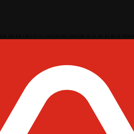
K,ES,FR,GB,GF,GL,GP,GR,HK,HM,HR,ID,IL,IN,IQ,IR,IT,JP,K