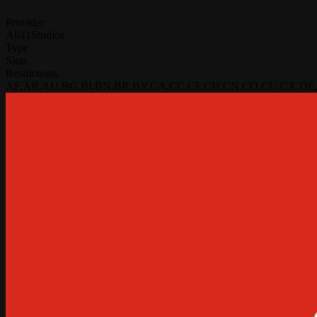
Provider
All41Studios
Type
Slots
Restrictions
AF,AR,AU,BG,BI,BN,BR,BY,CA,CC,CF,CH,CN,CO,CU,CX,DE,D