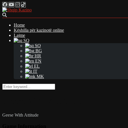
Home
Këshilla për kazinotë online
Lajme
SQ
SQ
BG
HR
EN
EL
IT
MK
Geese With Attitude
Geese With Attitude
Game Information