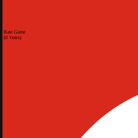
Rate Game
(
0
Votes)