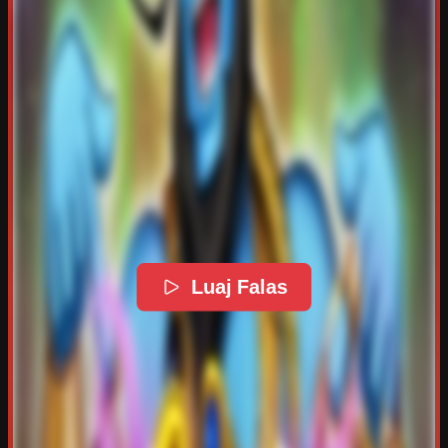
Luaj Falas