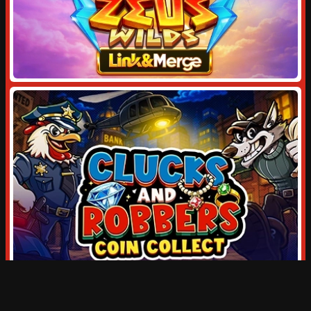
Schreibe einen Kommentar