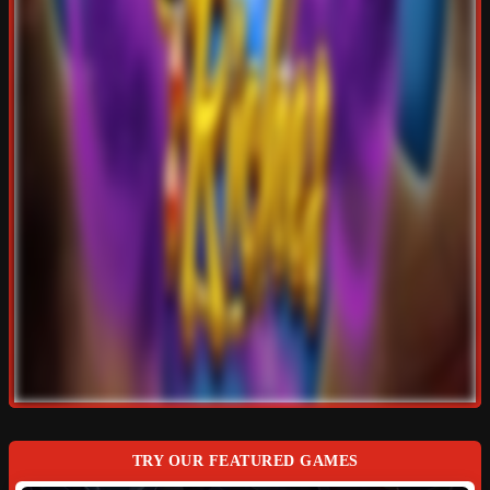
TRY OUR FEATURED GAMES