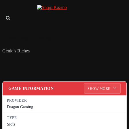
Genie’s Riches
Genie’s Riches
GAME INFORMATION
SHOW MORE
PROVIDER
Dragon Gaming
TYPE
Slots