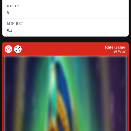
REELS
5
MIN BET
0.2
Rate Game
(
0
Votes)