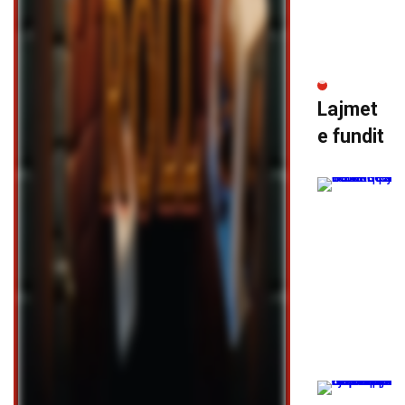
Lajmet
e fundit