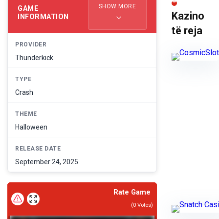
SHOW MORE
GAME
Kazino
INFORMATION
të reja
PROVIDER
Thunderkick
TYPE
Crash
THEME
Halloween
RELEASE DATE
September 24, 2025
Rate Game
(
0
Votes)