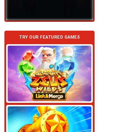
TRY OUR FEATURED GAMES