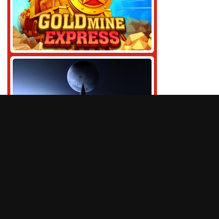
Schreibe einen