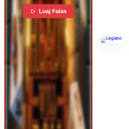
Luaj Falas