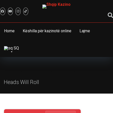
Home
Këshilla për kazinotë online
Lajme
SQ
Heads Will Roll
Heads Will Roll