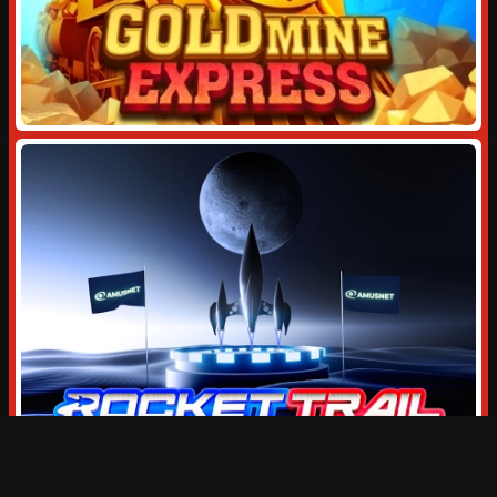
Schreibe einen Kommentar