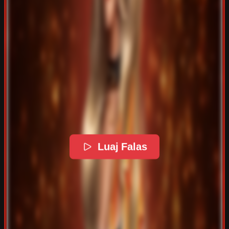
Luaj Falas