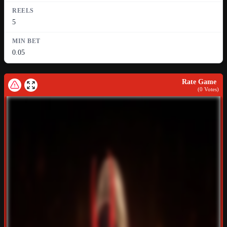
REELS
5
MIN BET
0.05
Rate Game
(
0
Votes)