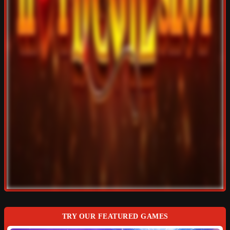
TRY OUR FEATURED GAMES