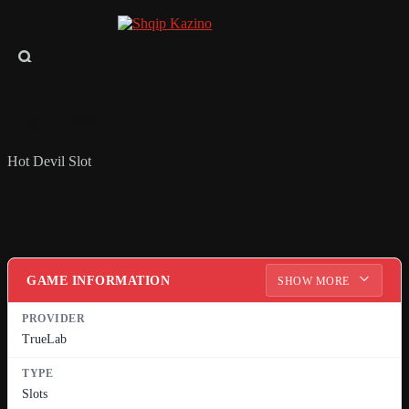
Hot Devil Slot
Hot Devil Slot
GAME INFORMATION
SHOW MORE
PROVIDER
TrueLab
TYPE
Slots