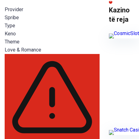
Kazino
Provider
Spribe
të reja
Type
Keno
Theme
Love & Romance