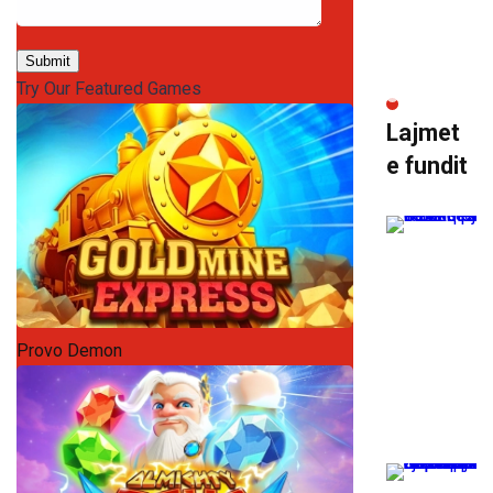
Submit
Try Our Featured Games
Lajmet
e fundit
Provo Demon