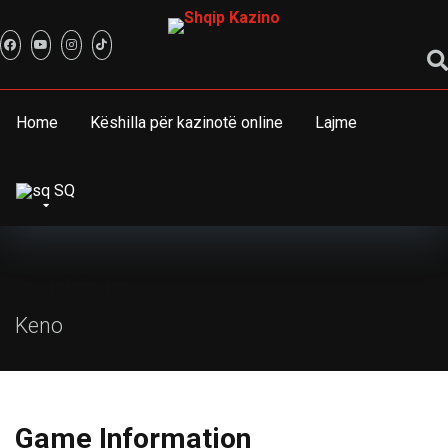
Home
Këshilla për kazinotë online
Lajme
SQ
Keno
Keno
Game Information