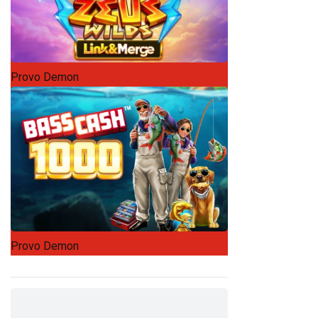
Provo Demon
Provo Demon