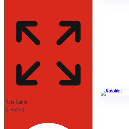
Rate Game
(
0
Votes)