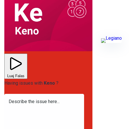
Luaj Falas
Having issues with
Keno
?