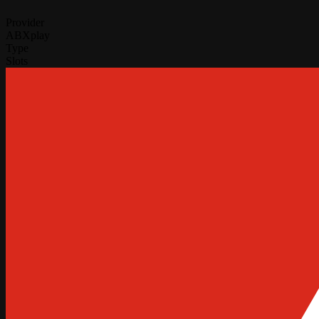
Provider
ABXplay
Type
Slots