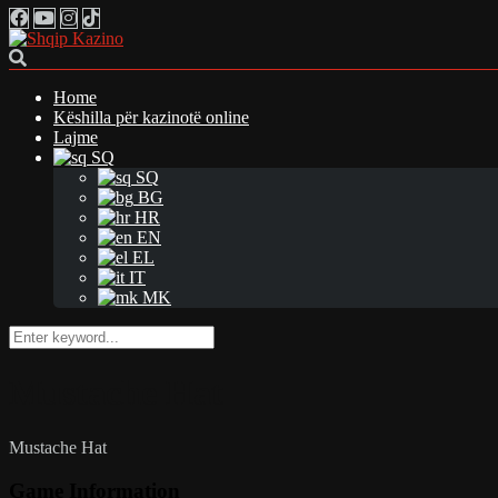
Home
Këshilla për kazinotë online
Lajme
SQ
SQ
BG
HR
EN
EL
IT
MK
Mustache Hat
Mustache Hat
Game Information