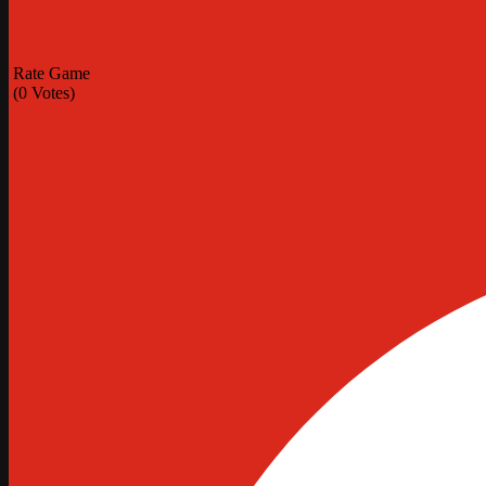
Rate Game
(
0
Votes)