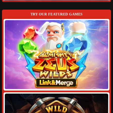
TRY OUR FEATURED GAMES