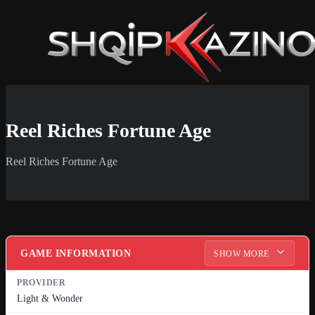
Reel Riches Fortune Age
Reel Riches Fortune Age
GAME INFORMATION
SHOW MORE
PROVIDER
Light & Wonder