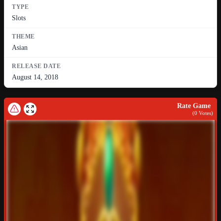
TYPE
Slots
THEME
Asian
RELEASE DATE
August 14, 2018
Rate Game
(
0
Votes)