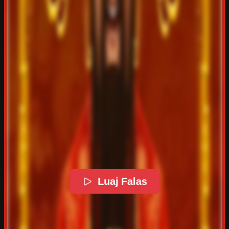
Luaj Falas