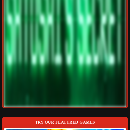
TRY OUR FEATURED GAMES