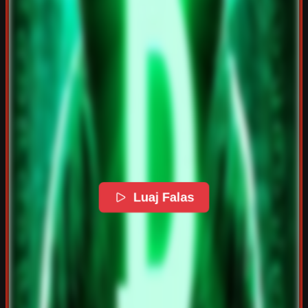
Luaj Falas