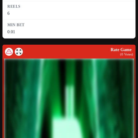
REELS
6
MIN BET
0.01
Rate Game
(
0
Votes)