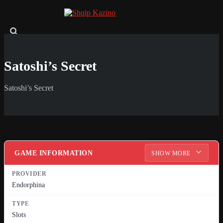
Satoshi’s Secret
Satoshi’s Secret
GAME INFORMATION
SHOW MORE
PROVIDER
Endorphina
TYPE
Slots