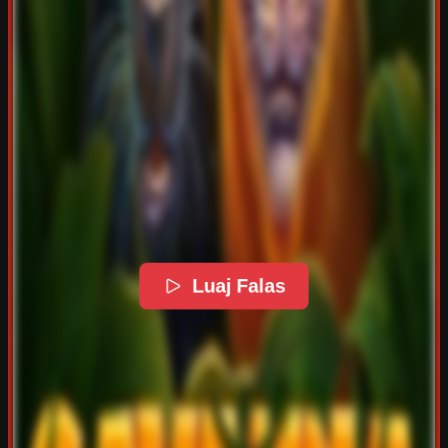
Luaj Falas