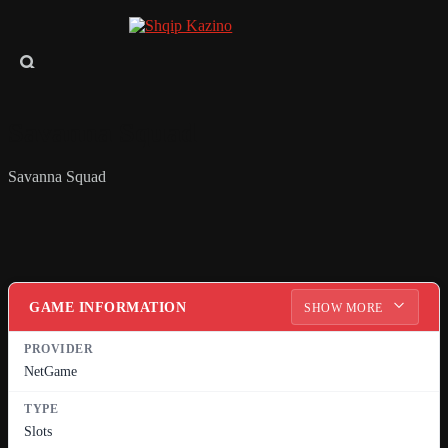
Savanna Squad
Savanna Squad
GAME INFORMATION
SHOW MORE
PROVIDER
NetGame
TYPE
Slots