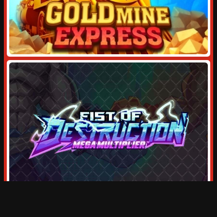
Schreibe einen Kommentar