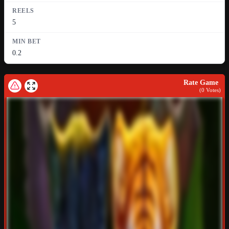
REELS
5
MIN BET
0.2
Rate Game
(
0
Votes)