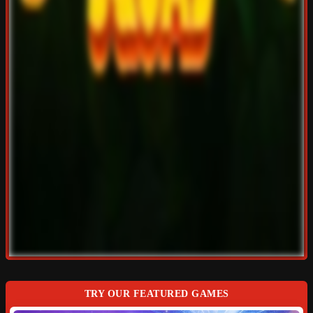
TRY OUR FEATURED GAMES