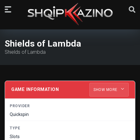
Shields of Lambda
Shields of Lambda
GAME INFORMATION
SHOW MORE
PROVIDER
Quickspin
TYPE
Slots