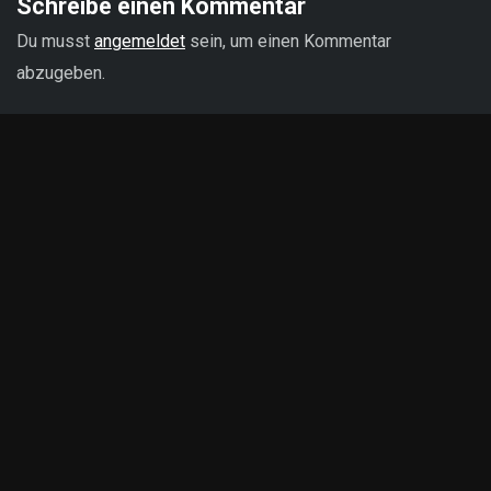
Schreibe einen Kommentar
Du musst
angemeldet
sein, um einen Kommentar
abzugeben.
Kazino të reja
CosmicSlot
Snatch Casino
Bonus mirëseardhjeje 125% deri
Merrni deri në 450% ose 3000€