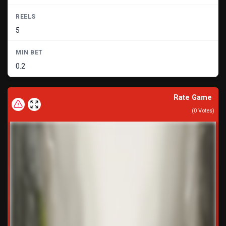
REELS
5
MIN BET
0.2
Rate Game
(
0
Votes)