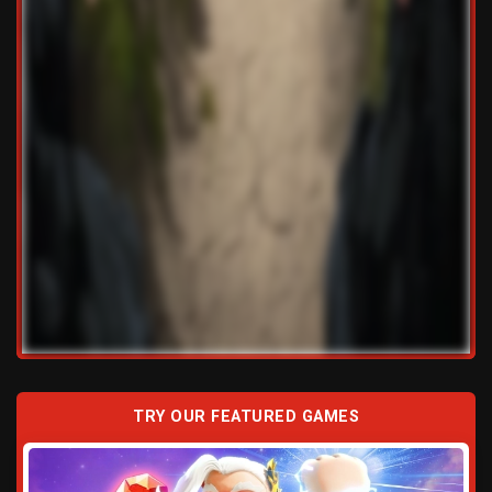
TRY OUR FEATURED GAMES