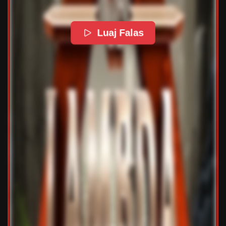
Luaj Falas