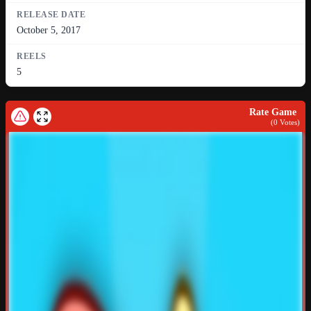
RELEASE DATE
October 5, 2017
REELS
5
Rate Game
(
0
Votes)