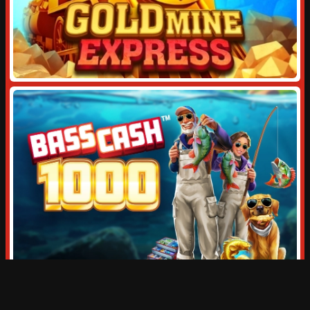
Schreibe einen Kommentar