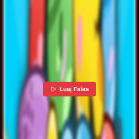
Luaj Falas