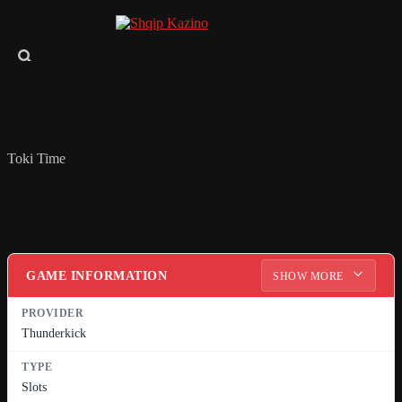
Toki Time
Toki Time
GAME INFORMATION
SHOW MORE
PROVIDER
Thunderkick
TYPE
Slots