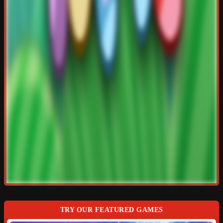
TRY OUR FEATURED GAMES