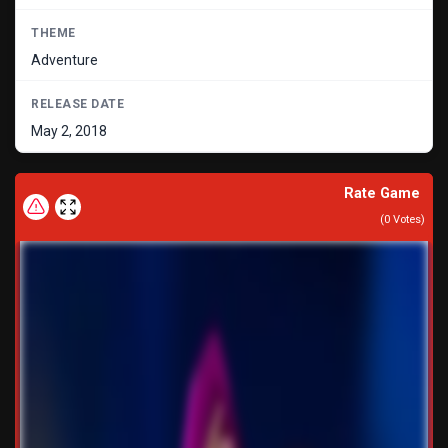
THEME
Adventure
RELEASE DATE
May 2, 2018
Rate Game
(
0
Votes)