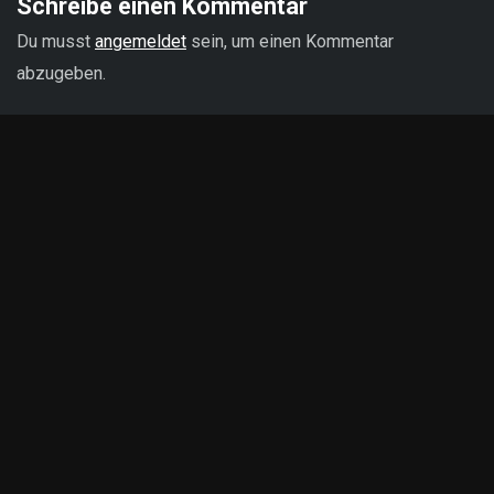
Schreibe einen Kommentar
Du musst
angemeldet
sein, um einen Kommentar
abzugeben.
Kazino të reja
CosmicSlot
Snatch Casino
Bonus mirëseardhjeje 125% deri
Merrni deri në 450% ose 3000€