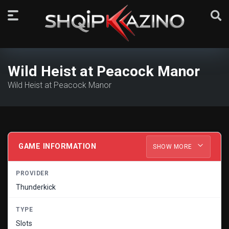
Wild Heist at Peacock Manor
Wild Heist at Peacock Manor
GAME INFORMATION
SHOW MORE
PROVIDER
Thunderkick
TYPE
Slots