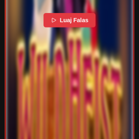
Luaj Falas