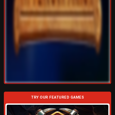
TRY OUR FEATURED GAMES