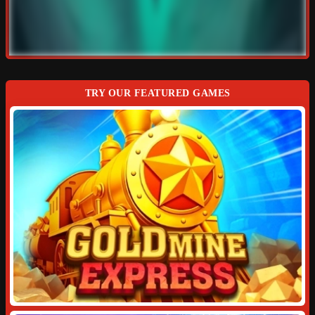
TRY OUR FEATURED GAMES