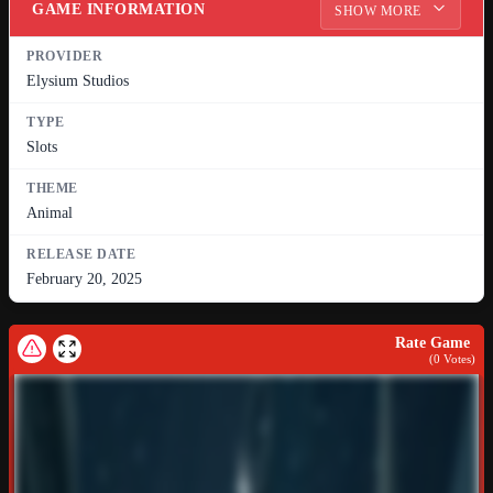
GAME INFORMATION
SHOW MORE
PROVIDER
Elysium Studios
TYPE
Slots
THEME
Animal
RELEASE DATE
February 20, 2025
Rate Game
(
0
Votes)