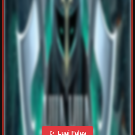
Luaj Falas