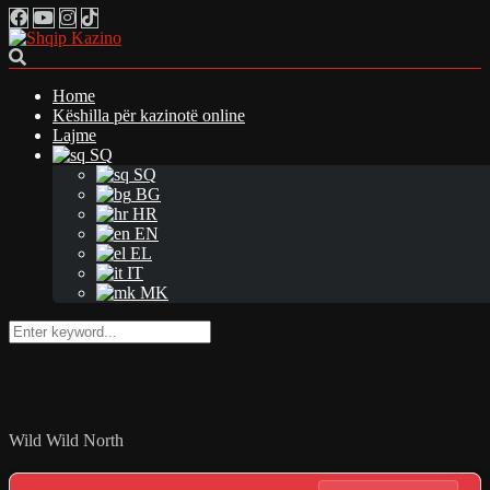
Home
Këshilla për kazinotë online
Lajme
SQ
SQ
BG
HR
EN
EL
IT
MK
Wild Wild North
Wild Wild North